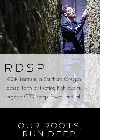
RDSP
RDSP Farms is a Southern Oregon
based farm cultivating high quality,
organic CBD hemp flower and oil.
Our Roots,
Run Deep.