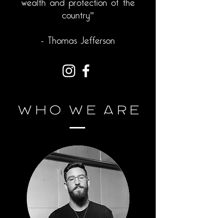
wealth and protection of the
country"
- Thomas Jefferson
Who
We Are