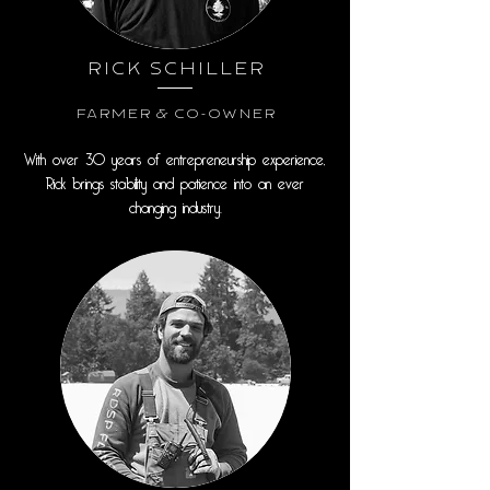
Rick Schiller
Farmer & Co-Owner
With over 30 years of entrepreneurship experience,
Rick brings stability and patience into an ever
changing industry.