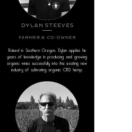
Dylan Steeves
Farmer & Co-Owner
Raised in Southern Oregon, Dylan applies his
years of knowledge in producing and growing
organic wines successfully into the exciting new
industry of cultivating organic CBD hemp.