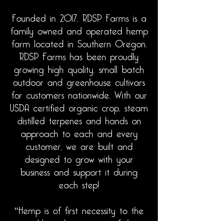
Founded in 2017, RDSP Farms is a
family owned and operated hemp
farm
located
in Southern Oregon.
RDSP Farms has been proudly
growing high quality, small batch
outdoor and greenhouse cultivars
for customers nationwide. With our
USDA certified organic crop, steam
distilled terpenes and hands on
approach to each
and
every
customer, we are built and
designed to grow with your
business and support it during
each step!
"Hemp is of first necessity to the