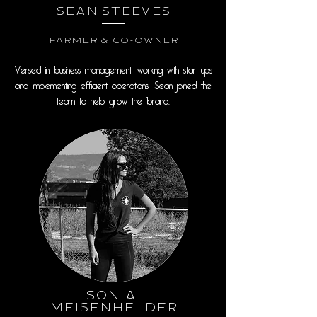
Sean Steeves
Farmer & Co-Owner
Versed in business management, working with start-ups
and implementing efficient operations, Sean joined the
team to help grow the brand.
Sonia
Meisenhelder