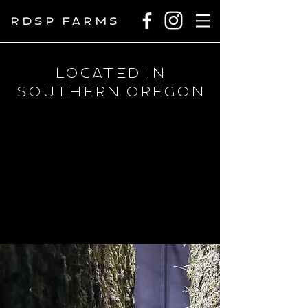
RDSP FARMS
Located in
Southern Oregon