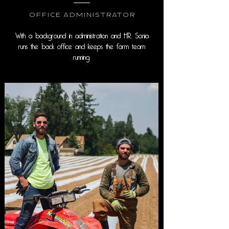
Office Administrator
With a background in administration and HR, Sonia
runs the back office and keeps the farm team
running.